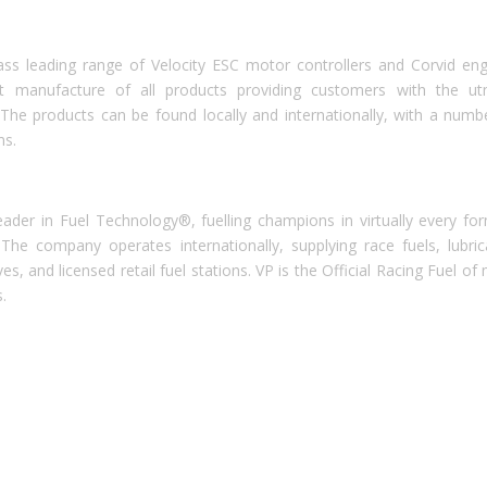
ass leading range of Velocity ESC motor controllers and Corvid eng
rt manufacture of all products providing customers with the u
 The products can be found locally and internationally, with a numb
ms.
ader in Fuel Technology®, fuelling champions in virtually every fo
The company operates internationally, supplying race fuels, lubric
, and licensed retail fuel stations. VP is the Official Racing Fuel of
.