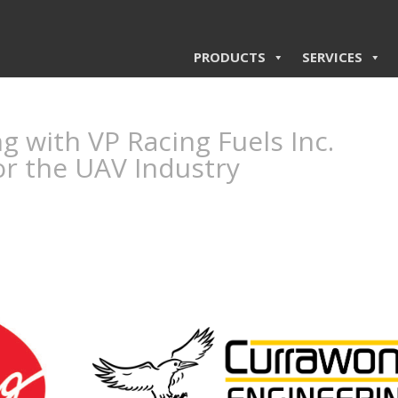
PRODUCTS
SERVICES
 with VP Racing Fuels Inc.
or the UAV Industry