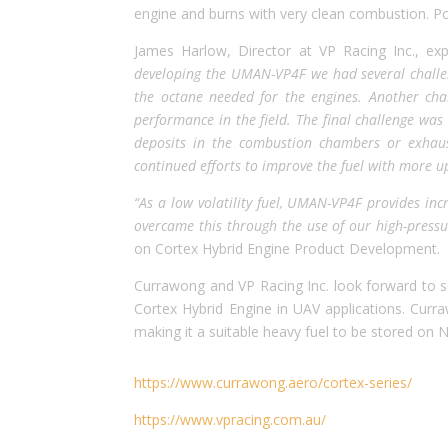
engine and burns with very clean combustion. Po
James Harlow, Director at VP Racing Inc., exp
developing the UMAN-VP4F we had several challen
the octane needed for the engines. Another cha
performance in the field. The final challenge was
deposits in the combustion chambers or exhaus
continued efforts to improve the fuel with more u
“As a low volatility fuel, UMAN-VP4F provides inc
overcame this through the use of our high-pressu
on Cortex Hybrid Engine Product Development.
Currawong and VP Racing Inc. look forward to se
Cortex Hybrid Engine in UAV applications. Currawo
making it a suitable heavy fuel to be stored on N
https://www.currawong.aero/cortex-series/
https://www.vpracing.com.au/