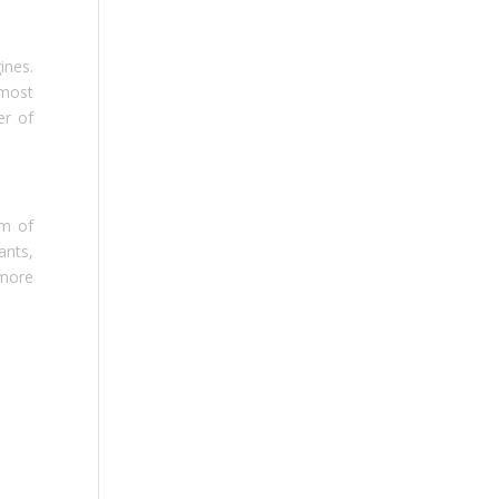
ines.
tmost
er of
rm of
ants,
 more