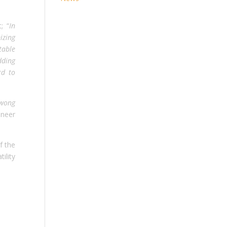
; “
In
izing
table
dding
rd to
awong
neer
f the
ility