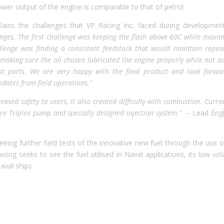
wer output of the engine is comparable to that of petrol.
lains the challenges that VP Racing Inc. faced during development
ges. The first challenge was keeping the flash above 60C while maxim
llenge was finding a consistent feedstock that would maintain repea
 making sure the oil chosen lubricated the engine properly while not a
t ports. We are very happy with the final product and look forwa
pdates from field operations.”
reased safety to users, it also created difficulty with combustion. Curr
re Triplex pump and specially designed injection system.”
– Lead Engi
eing further field tests of the innovative new fuel through the use o
ng seeks to see the fuel utilised in Naval applications, its low volat
aval ships.