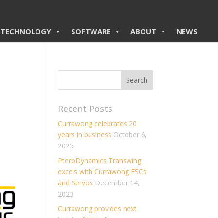
TECHNOLOGY
SOFTWARE
ABOUT
NEWS
Recent Posts
Currawong celebrates 20
years in business
October 6,
2025
PteroDynamics Transwing
excels with Currawong ESCs
and Servos
December 14,
2023
Currawong provides next