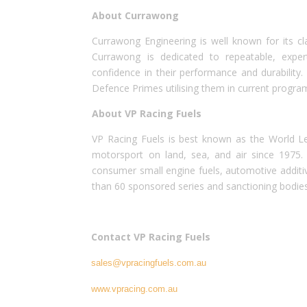
About Currawong
Currawong Engineering is well known for its cl
Currawong is dedicated to repeatable, expe
confidence in their performance and durability.
Defence Primes utilising them in current progra
About VP Racing Fuels
VP Racing Fuels is best known as the World Le
motorsport on land, sea, and air since 1975. 
consumer small engine fuels, automotive additives
than 60 sponsored series and sanctioning bodies
Contact VP Racing Fuels
sales@vpracingfuels.com.au
www.vpracing.com.au