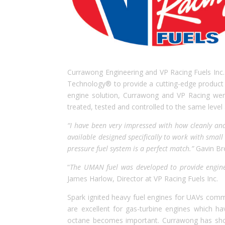
Currawong Engineering and VP Racing Fuels Inc.
Technology® to provide a cutting-edge product s
engine solution, Currawong and VP Racing we
treated, tested and controlled to the same level
“I have been very impressed with how cleanly and
available designed specifically to work with smal
pressure fuel system is a perfect match.”
Gavin Br
“
The UMAN fuel was developed to provide engine 
James Harlow, Director at VP Racing Fuels Inc.
Spark ignited heavy fuel engines for UAVs comm
are excellent for gas-turbine engines which h
octane becomes important. Currawong has show