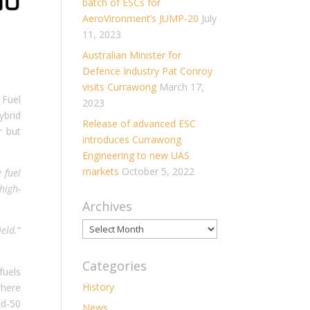
batch of ESCs for
AeroVironment’s JUMP-20
July
11, 2023
Australian Minister for
Defence Industry Pat Conroy
visits Currawong
March 17,
 Fuel
2023
ybrid
Release of advanced ESC
r but
introduces Currawong
Engineering to new UAS
markets
October 5, 2022
 fuel
high-
Archives
Archives
eld.
”
Categories
fuels
History
where
id-50
News