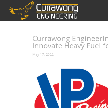
Currawong Engineering
Innovate Heavy Fuel f
May 17, 2022