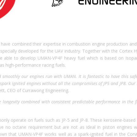
 have combined their expertise in combustion engine production and
pecially developed for the UAV industry. Together with the Cortex H
re able to develop UMAN-VP4F heavy fuel which is based on Isopa
 as high-performance racing fuels.
 smoothly our engines run with UMAN. It is fantastic to have this safe
l spark ignited engines without all the compromises of JP5 and JP8. Our 
ett, CEO of Currawong Engineering.
longevity combined with consistent predictable performance in the fi
only operate on fuels such as JP-5 and JP-8. These kerosene-based 
ave no octane requirement but are not as ideal in piston engines 
n that UMAN-VP4F works well as a spark-ignited fuel in the Corv