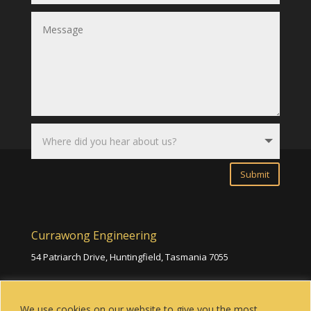
Submit
Currawong Engineering
54 Patriarch Drive, Huntingfield,
Tasmania 7055
(03) 6229 1973
We use cookies on our website to give you the most