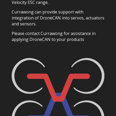
Velocity ESC range.
Currawong can provide support with
integration of DroneCAN into servos, actuators
and sensors.
Please contact Currawong for assistance in
applying DroneCAN to your products