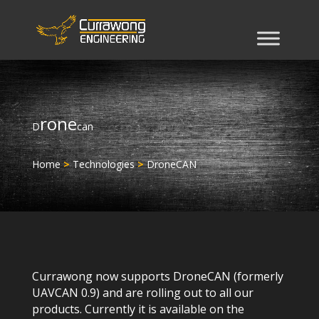
rone
D
can
Home
>
Technologies
>
DroneCAN
Currawong now supports DroneCAN (formerly
UAVCAN 0.9) and are rolling out to all our
products. Currently it is available on the