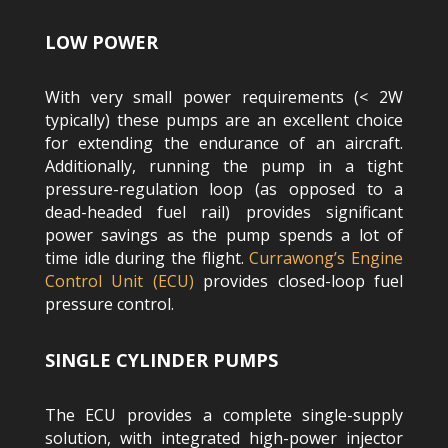
LOW POWER
With very small power requirements (< 2W
typically) these pumps are an excellent choice
for extending the endurance of an aircraft.
Additionally, running the pump in a tight
pressure-regulation loop (as opposed to a
dead-headed fuel rail) provides significant
power savings as the pump spends a lot of
time idle during the flight.
Currawong’s Engine
Control Unit (ECU)
provides closed-loop fuel
pressure control.
SINGLE CYLINDER PUMPS
The ECU provides a complete single-supply
solution, with integrated high-power injector