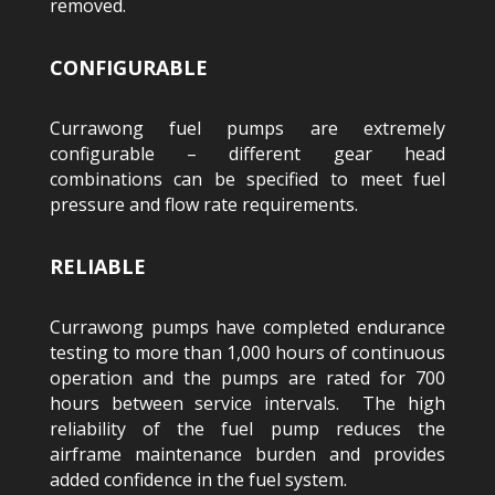
removed.
CONFIGURABLE
Currawong fuel pumps are extremely
configurable – different gear head
combinations can be specified to meet fuel
pressure and flow rate requirements.
RELIABLE
Currawong pumps have completed endurance
testing to more than 1,000 hours of continuous
operation and the pumps are rated for 700
hours between service intervals. The high
reliability of the fuel pump reduces the
airframe maintenance burden and provides
added confidence in the fuel system.