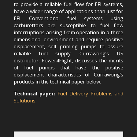
to provide a reliable fuel flow for EFI systems,
have a wider range of applications than just for
EFI. Conventional fuel systems using
carburettors are susceptible to fuel flow
interruptions arising from operation in a three
dimensional environment and require positive
displacement, self priming pumps to assure
reliable fuel supply. Currawong’s US
distributor, Power4Flight, discusses the merits
of fuel pumps that have the positive
displacement characteristics of Currawong’s
products in the technical paper below.
Technical paper:
Fuel Delivery Problems and
Solutions