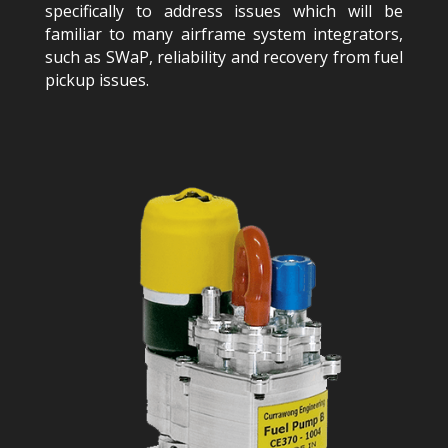
specifically to address issues which will be
familiar to many airframe system integrators,
such as SWaP, reliability and recovery from fuel
pickup issues.