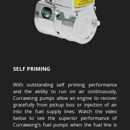
SELF PRIMING
With outstanding self priming performance
and the ability to run on air continuously,
Currawong pumps allow an engine to recover
gracefully from pickup loss or injection of air
into the fuel supply lines. Watch the video
below to see the superior performance of
Currawong’s fuel pumps when the fuel line is