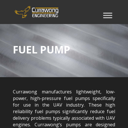
FUEL PUMP
Currawong manufactures lightweight, low-
power, high-pressure fuel pumps specifically
for use in the UAV industry. These high
reliability fuel pumps significantly reduce fuel
delivery problems typically associated with UAV
engines. Currawong’s pumps are designed