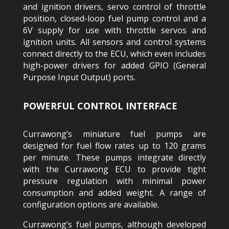
and ignition drivers, servo control of throttle
position, closed-loop fuel pump control and a
6V supply for use with throttle servos and
ignition units. All sensors and control systems
connect directly to the ECU, which even includes
high-power drivers for added GPIO (General
Purpose Input Output) ports.
POWERFUL CONTROL INTERFACE
Currawong’s miniature fuel pumps are
designed for fuel flow rates up to 120 grams
per minute. These pumps integrate directly
with the Currawong ECU to provide tight
pressure regulation with minimal power
consumption and added weight. A range of
configuration options are available.
Currawong’s fuel pumps, although developed