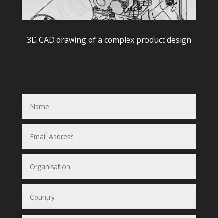
3D CAD drawing of a complex product design