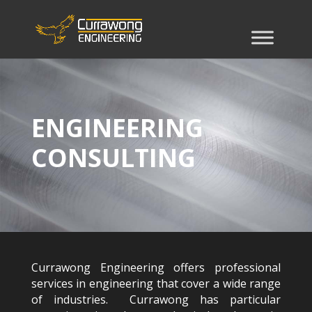
ENGINEERING
CONSULTING
Currawong Engineering offers professional
services in engineering that cover a wide range
of industries. Currawong has particular