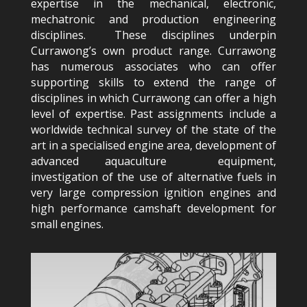
expertise in the mechanical, electronic,
mechatronic and production engineering
disciplines. These disciplines underpin
Currawong’s own product range. Currawong
has numerous associates who can offer
supporting skills to extend the range of
disciplines in which Currawong can offer a high
level of expertise. Past assignments include a
worldwide technical survey of the state of the
art in a specialised engine area, development of
advanced aquaculture equipment,
investigation of the use of alternative fuels in
very large compression ignition engines and
high performance camshaft development for
small engines.