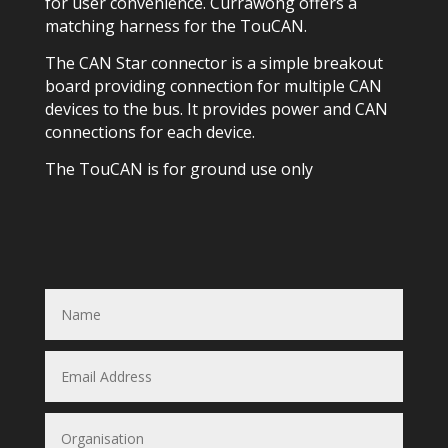
for user convenience. Currawong offers a
matching harness for the TouCAN.
The CAN Star connector is a simple breakout
board providing connection for multiple CAN
devices to the bus. It provides power and CAN
connections for each device.
The TouCAN is for ground use only