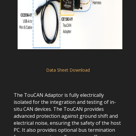
Data Sheet Download
The TouCAN Adaptor is fully electrically
isolated for the integration and testing of in-
situ CAN devices. The TouCAN provides
advanced protection against ground shift and
electrical noise, ensuring the safety of the host
PC. It also provides optional bus termination