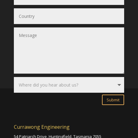
Submit
Currawong Engineering
54 Patriarch Drive, Huntingfield,
Tasmania 7055