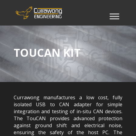
TOUCAN KIT
Currawong manufactures a low cost, fully
isolated USB to CAN adapter for simple
integration and testing of in-situ CAN devices.
The TouCAN provides advanced protection
against ground shift and electrical noise,
ensuring the safety of the host PC. The