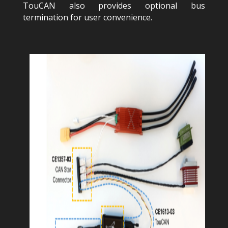
TouCAN also provides optional bus
termination for user convenience.