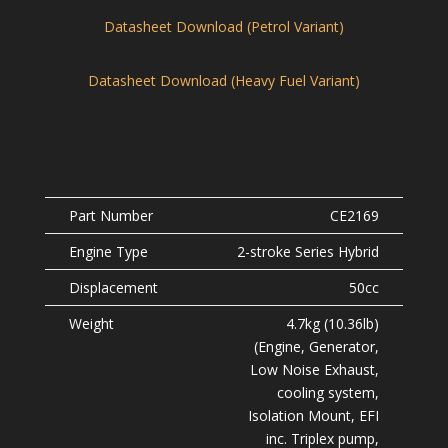
Datasheet Download (Petrol Variant)
Datasheet Download (Heavy Fuel Variant)
CE2169
2-stroke Series Hybrid
50cc
4.7kg (10.36lb)
(Engine, Generator,
Low Noise Exhaust,
cooling system,
Isolation Mount, EFI
inc. Triplex pump,