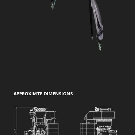
APPROXIMTE DIMENSIONS