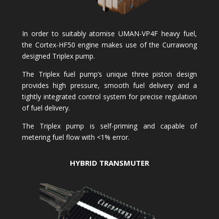
In order to suitably atomise UMAN-VP4F heavy fuel,
the Cortex-HF50 engine makes use of the Currawong
designed Triplex pump.
The Triplex fuel pump’s unique three piston design
provides high pressure, smooth fuel delivery and a
tightly integrated control system for precise regulation
of fuel delivery.
The Triplex pump is self-priming and capable of
metering fuel flow with <1% error.
HYBRID TRANSMUTER