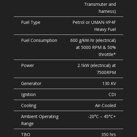
Transmuter and
harness)
Petrol or UMAN-VP4F
Heavy Fuel
600 g/kW-hr (electrical)
at 5000 RPM & 50%
throttle*
2.1kW (electrical) at
7500RPM
130 KV
CDI
Air-Cooled
-20°C – 45°C+
350 hrs