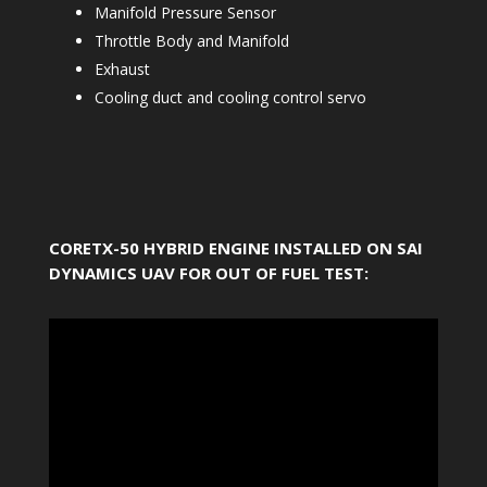
Manifold Pressure Sensor
Throttle Body and Manifold
Exhaust
Cooling duct and cooling control servo
CORETX-50 HYBRID ENGINE INSTALLED ON SAI
DYNAMICS UAV FOR OUT OF FUEL TEST: