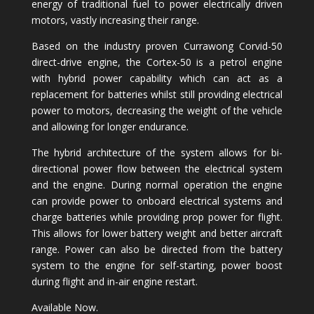
energy of traditional fuel to power electrically driven
motors, vastly increasing their range.
Based on the industry proven Currawong Corvid-50
direct-drive engine, the Cortex-50 is a petrol engine
with hybrid power capability which can act as a
replacement for batteries whilst still providing electrical
power to motors, decreasing the weight of the vehicle
and allowing for longer endurance.
The hybrid architecture of the system allows for bi-
directional power flow between the electrical system
and the engine. During normal operation the engine
can provide power to onboard electrical systems and
charge batteries while providing prop power for flight.
This allows for lower battery weight and better aircraft
range. Power can also be directed from the battery
system to the engine for self-starting, power boost
during flight and in-air engine restart.
Available Now.