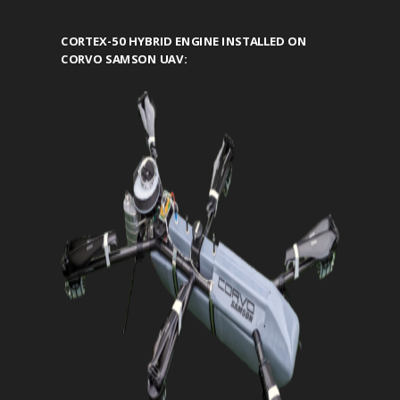
CORTEX-50 HYBRID ENGINE INSTALLED ON
CORVO SAMSON UAV: