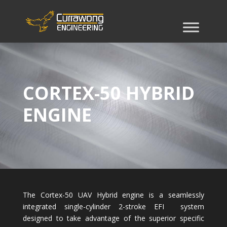
CORTEX-50 HYBRID
ENGINE
The Cortex-50 UAV Hybrid engine is a seamlessly
integrated single-cylinder 2-stroke EFI system
designed to take advantage of the superior specific