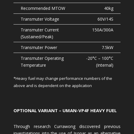
40kg
60V/14S
150A/300A
7.5kW
-20°C – 100°C
(Internal)
*Heavy fuel may change performance numbers of the
above and is dependent on the application
OPTIONAL VARIANT – UMAN-VP4F HEAVY FUEL
Through research Currawong discovered previous
investigations into the use of Isopar as an alternative