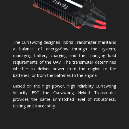
The Currawong designed Hybrid Transmuter maintains
a balance of energy-flow through the system,
managing battery charging and the changing load
requirements of the UAV. The transmuter determines
whether to deliver power from the engine to the
batteries, or from the batteries to the engine.
Based on the high power, high reliability Currawong
Velocity ESC the Currawong Hybrid Transmuter
provides the same unmatched level of robustness,
testing and traceability.