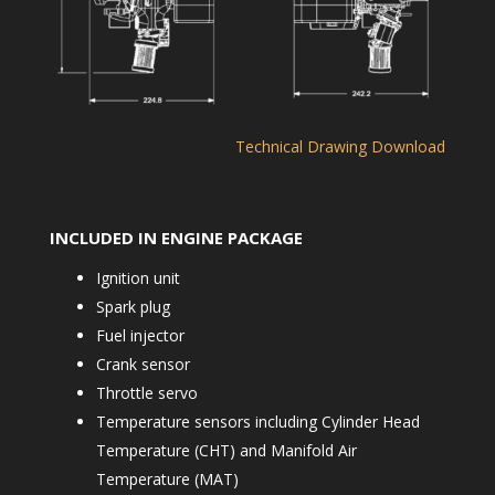
Technical Drawing Download
INCLUDED IN ENGINE PACKAGE
Ignition unit
Spark plug
Fuel injector
Crank sensor
Throttle servo
Temperature sensors including Cylinder Head
Temperature (CHT) and Manifold Air
Temperature (MAT)