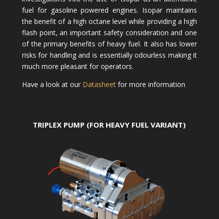
fuel for gasoline powered engines. Isopar maintains
the benefit of a high octane level while providing a high
flash point, an important safety consideration and one
of the primary benefits of heavy fuel. It also has lower
risks for handling and is essentially odourless making it
much more pleasant for operators.
Have a look at our
Datasheet
for more information
TRIPLEX PUMP (FOR HEAVY FUEL VARIANT)