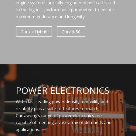
engine systems are fully engineered and calibrated
to the highest performance parameters to ensure
maximum endurance and longevity.
Cortex Hybrid
Corvid-50
POWER ELECTRONICS
With class leading power density, durability and
reliability plus a suite of features to match,
Currawong’s range of power electronics are
capable of meeting a vast array of demands and
applications.