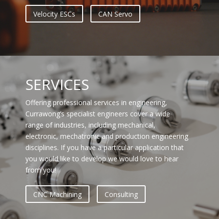
Velocity ESCs
CAN Servo
SERVICES
Offering professional services in engineering,
Currawong’s specialist engineers cover a wide
range of industries, including mechanical,
electronic, mechatronic and production engineering
disciplines. If you have a particular application that
you would like to develop we would love to hear
from you!
CNC Machining
Consulting