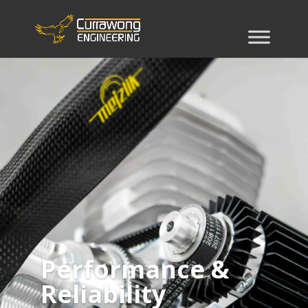
Performance &
Reliability