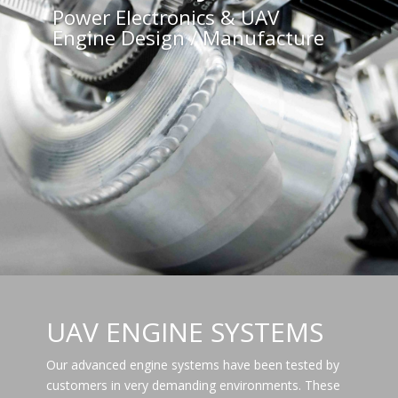
Power Electronics & UAV
Engine Design / Manufacture
UAV ENGINE SYSTEMS
Our advanced engine systems have been tested by
customers in very demanding environments. These