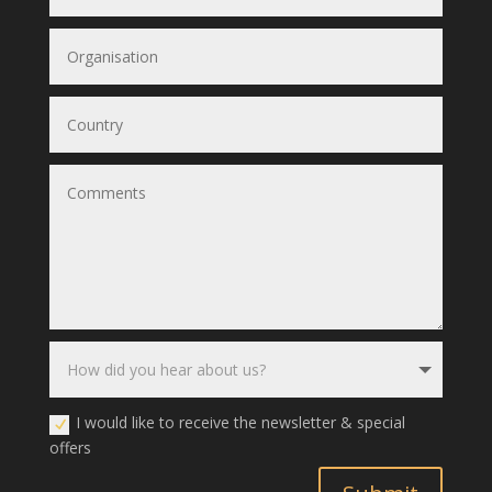
I would like to receive the newsletter & special
offers