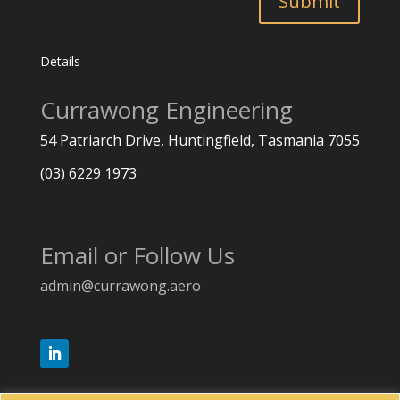
Submit
Details
Currawong Engineering
54 Patriarch Drive, Huntingfield,
Tasmania 7055
(03) 6229 1973
Email or Follow Us
admin@currawong.aero