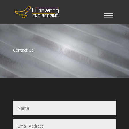
Contact Us