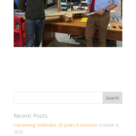
Recent Posts
Currawong celebrates 20 years in business
October 6,
2025