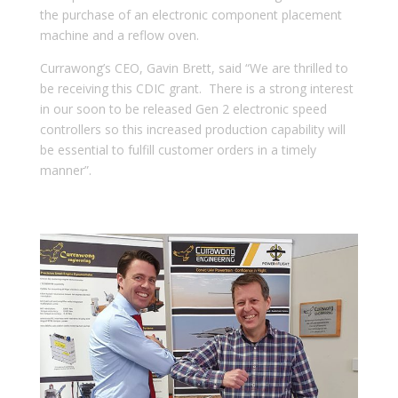
the purchase of an electronic component placement
machine and a reflow oven.
Currawong’s CEO, Gavin Brett, said “We are thrilled to
be receiving this CDIC grant. There is a strong interest
in our soon to be released Gen 2 electronic speed
controllers so this increased production capability will
be essential to fulfill customer orders in a timely
manner”.