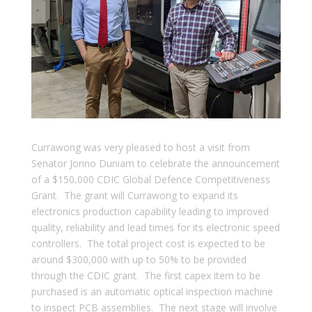
Currawong was very pleased to host a visit from
Senator Jonno Duniam to celebrate the announcement
of a $150,000 CDIC Global Defence Competitiveness
Grant. The grant will Currawong to expand its
electronics production capability leading to improved
quality, reliability and lead times for its electronic speed
controllers. The total project cost is expected to be
around $300,000 with up to 50% to be provided
through the CDIC grant. The first capex item to be
purchased is an automatic optical inspection machine
to inspect PCB assemblies. The next stage will involve