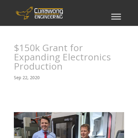
$150k Grant for
Expanding Electronics
Production
Sep 22, 2020