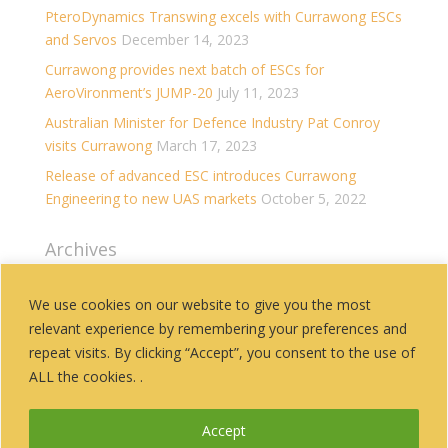
PteroDynamics Transwing excels with Currawong ESCs
and Servos
December 14, 2023
Currawong provides next batch of ESCs for
AeroVironment’s JUMP-20
July 11, 2023
Australian Minister for Defence Industry Pat Conroy
visits Currawong
March 17, 2023
Release of advanced ESC introduces Currawong
Engineering to new UAS markets
October 5, 2022
Archives
Archives
We use cookies on our website to give you the most
relevant experience by remembering your preferences and
Categories
repeat visits. By clicking “Accept”, you consent to the use of
History
ALL the cookies. .
News
Accept