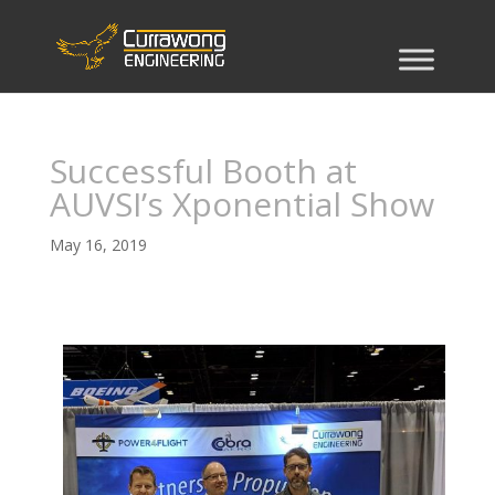
Successful Booth at
AUVSI’s Xponential Show
May 16, 2019