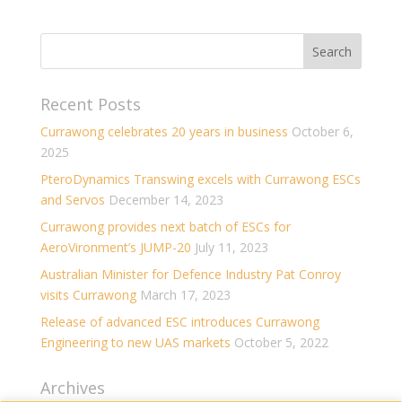
Recent Posts
Currawong celebrates 20 years in business
October 6,
2025
PteroDynamics Transwing excels with Currawong ESCs
and Servos
December 14, 2023
Currawong provides next batch of ESCs for
AeroVironment’s JUMP-20
July 11, 2023
Australian Minister for Defence Industry Pat Conroy
visits Currawong
March 17, 2023
Release of advanced ESC introduces Currawong
Engineering to new UAS markets
October 5, 2022
Archives