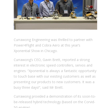
Currawong Engineering was thrilled to partner with
Power4Flight and Cobra Aero at this year’s
Xponential Show in Chicago.
Currawong’s CEO, Gavin Brett, reported a strong
interest in electronic speed controllers, servos and
engines. “Xponential is always a fantastic opportunity
to touch base with our existing customers as well as
presenting our products to new customers. It was a
busy three days!”, said Mr Brett.
Currawong provided a demonstration of its soon-to-
be-released hybrid technology (based on the Corvid-
50 engine).