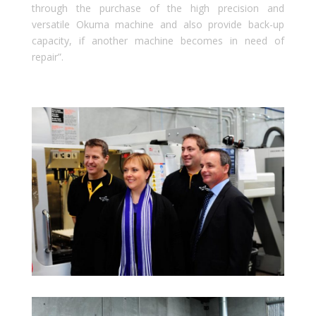
through the purchase of the high precision and
versatile Okuma machine and also provide back-up
capacity, if another machine becomes in need of
repair”.