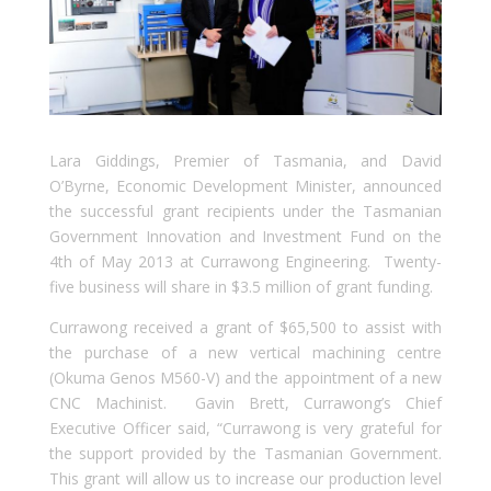
Lara Giddings, Premier of Tasmania, and David
O’Byrne, Economic Development Minister, announced
the successful grant recipients under the Tasmanian
Government Innovation and Investment Fund on the
4th of May 2013 at Currawong Engineering. Twenty-
five business will share in $3.5 million of grant funding.
Currawong received a grant of $65,500 to assist with
the purchase of a new vertical machining centre
(Okuma Genos M560-V) and the appointment of a new
CNC Machinist. Gavin Brett, Currawong’s Chief
Executive Officer said, “Currawong is very grateful for
the support provided by the Tasmanian Government.
This grant will allow us to increase our production level