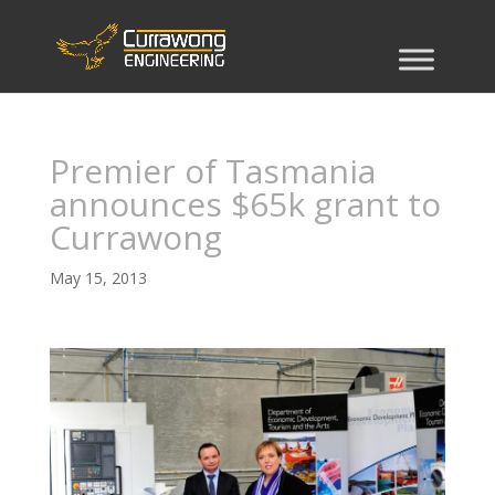
Premier of Tasmania
announces $65k grant to
Currawong
May 15, 2013