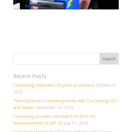
Recent Posts
Currawong celebrates 20 years in business
October 6,
2025
PteroDynamics Transwing excels with Currawong ESCs
and Servos
December 14, 2023
Currawong provides next batch of ESCs for
AeroVironment’s JUMP-20
July 11, 2023
Australian Minister for Defence Industry Pat Conroy