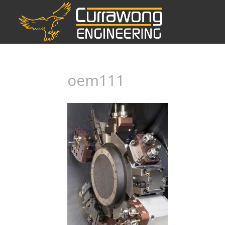
oem111