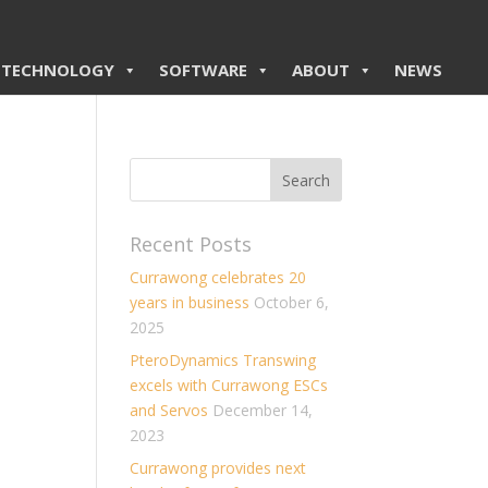
TECHNOLOGY
SOFTWARE
ABOUT
NEWS
Recent Posts
Currawong celebrates 20
years in business
October 6,
2025
PteroDynamics Transwing
excels with Currawong ESCs
and Servos
December 14,
2023
Currawong provides next