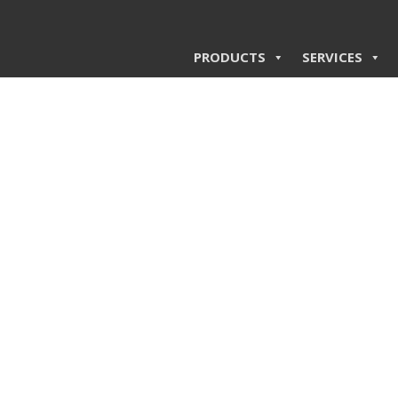
PRODUCTS
SERVICES