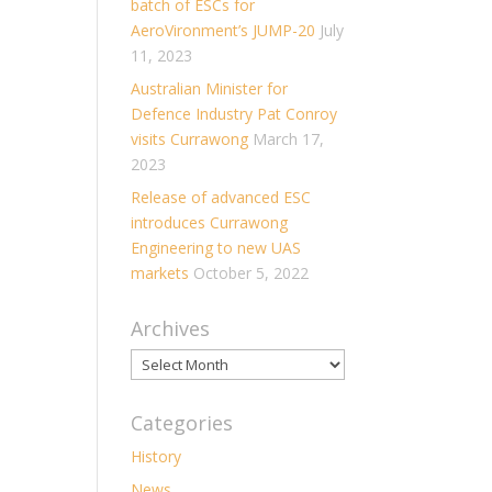
batch of ESCs for
AeroVironment’s JUMP-20
July
11, 2023
Australian Minister for
Defence Industry Pat Conroy
visits Currawong
March 17,
2023
Release of advanced ESC
introduces Currawong
Engineering to new UAS
markets
October 5, 2022
Archives
Archives
Categories
History
News