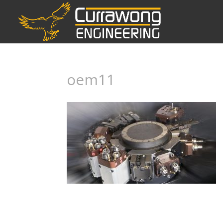
oem11