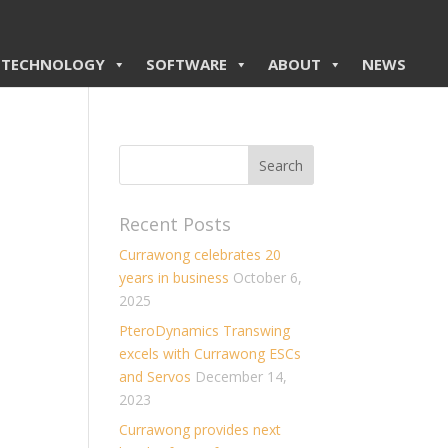
TECHNOLOGY
SOFTWARE
ABOUT
NEWS
Recent Posts
Currawong celebrates 20
years in business
October 6,
2025
PteroDynamics Transwing
excels with Currawong ESCs
and Servos
December 14,
2023
Currawong provides next