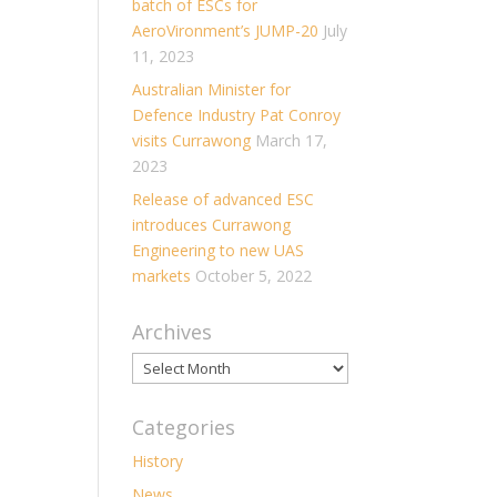
batch of ESCs for
AeroVironment’s JUMP-20
July
11, 2023
Australian Minister for
Defence Industry Pat Conroy
visits Currawong
March 17,
2023
Release of advanced ESC
introduces Currawong
Engineering to new UAS
markets
October 5, 2022
Archives
Archives
Categories
History
News