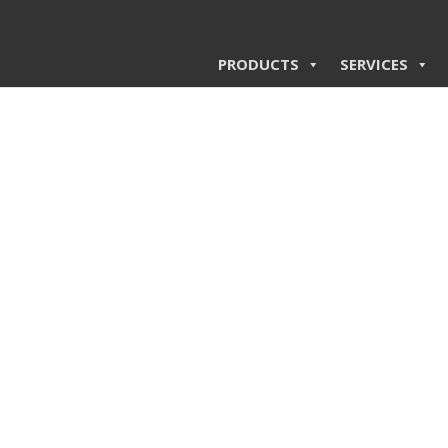
PRODUCTS
SERVICES