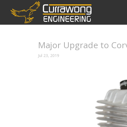
Major Upgrade to Cor
Jul 23, 2019