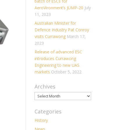
batch of ESCs for
AeroVironment’s JUMP-20
July
11, 2023
Australian Minister for
Defence Industry Pat Conroy
visits Currawong
March 17,
2023
Release of advanced ESC
introduces Currawong
Engineering to new UAS
markets
October 5, 2022
Archives
Archives
Categories
History
News