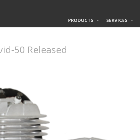
PRODUCTS
SERVICES
vid-50 Released