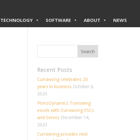
TECHNOLOGY
SOFTWARE
ABOUT
NEWS
Recent Posts
Currawong celebrates 20
years in business
October 6,
2025
PteroDynamics Transwing
excels with Currawong ESCs
and Servos
December 14,
2023
Currawong provides next