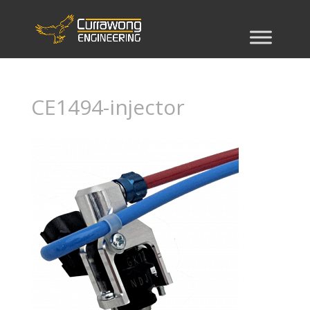
CE1494-injector