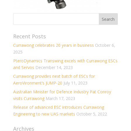
Recent Posts
Currawong celebrates 20 years in business
October 6,
2025
PteroDynamics Transwing excels with Currawong ESCs
and Servos
December 14, 2023
Currawong provides next batch of ESCs for
AeroVironment’s JUMP-20
July 11, 2023
Australian Minister for Defence Industry Pat Conroy
visits Currawong
March 17, 2023
Release of advanced ESC introduces Currawong
Engineering to new UAS markets
October 5, 2022
Archives