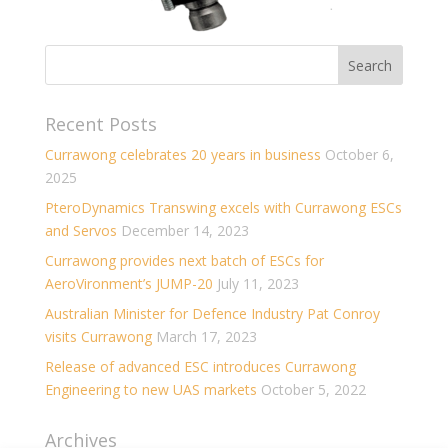
Recent Posts
Currawong celebrates 20 years in business
October 6,
2025
PteroDynamics Transwing excels with Currawong ESCs
and Servos
December 14, 2023
Currawong provides next batch of ESCs for
AeroVironment’s JUMP-20
July 11, 2023
Australian Minister for Defence Industry Pat Conroy
visits Currawong
March 17, 2023
Release of advanced ESC introduces Currawong
Engineering to new UAS markets
October 5, 2022
Archives