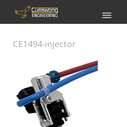
CE1494-injector