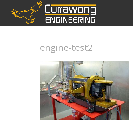
engine-test2