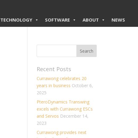
TECHNOLOGY
SOFTWARE
ABOUT
NEWS
Recent Posts
Currawong celebrates 20
years in business
October 6,
2025
PteroDynamics Transwing
excels with Currawong ESCs
and Servos
December 14,
2023
Currawong provides next