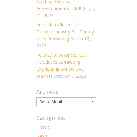
batch of ESCs for
AeroVironment’s JUMP-20
July
11, 2023
Australian Minister for
Defence Industry Pat Conroy
visits Currawong
March 17,
2023
Release of advanced ESC
introduces Currawong
Engineering to new UAS
markets
October 5, 2022
Archives
Archives
Categories
History
News