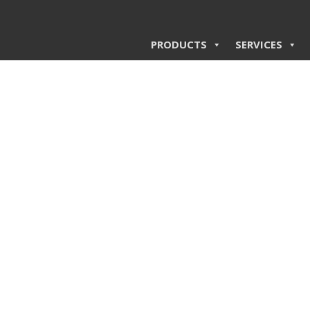
PRODUCTS
SERVICES