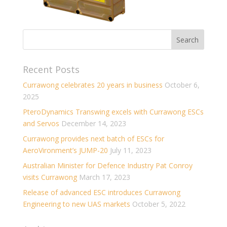
Recent Posts
Currawong celebrates 20 years in business
October 6,
2025
PteroDynamics Transwing excels with Currawong ESCs
and Servos
December 14, 2023
Currawong provides next batch of ESCs for
AeroVironment’s JUMP-20
July 11, 2023
Australian Minister for Defence Industry Pat Conroy
visits Currawong
March 17, 2023
Release of advanced ESC introduces Currawong
Engineering to new UAS markets
October 5, 2022