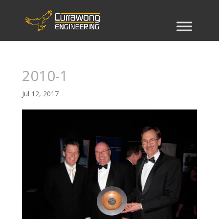
2010-1
Jul 12, 2017