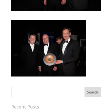
Recent Posts