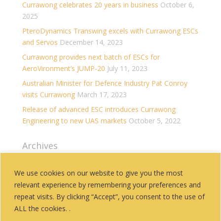
Currawong celebrates 20 years in business
October 6,
2025
PteroDynamics Transwing excels with Currawong ESCs
and Servos
December 14, 2023
Currawong provides next batch of ESCs for
AeroVironment’s JUMP-20
July 11, 2023
Australian Minister for Defence Industry Pat Conroy
visits Currawong
March 17, 2023
Release of advanced ESC introduces Currawong
Engineering to new UAS markets
October 5, 2022
Archives
Archives
We use cookies on our website to give you the most
relevant experience by remembering your preferences and
Categories
repeat visits. By clicking “Accept”, you consent to the use of
History
ALL the cookies. .
News