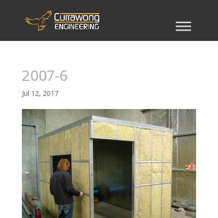
2007-6
Jul 12, 2017