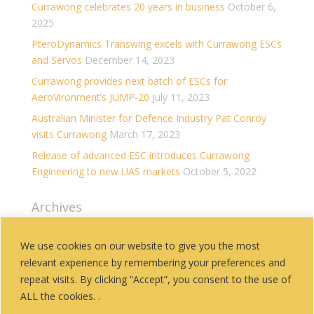
Currawong celebrates 20 years in business
October 6,
2025
PteroDynamics Transwing excels with Currawong ESCs
and Servos
December 14, 2023
Currawong provides next batch of ESCs for
AeroVironment’s JUMP-20
July 11, 2023
Australian Minister for Defence Industry Pat Conroy
visits Currawong
March 17, 2023
Release of advanced ESC introduces Currawong
Engineering to new UAS markets
October 5, 2022
Archives
Archives
We use cookies on our website to give you the most
relevant experience by remembering your preferences and
Categories
repeat visits. By clicking “Accept”, you consent to the use of
History
ALL the cookies. .
News