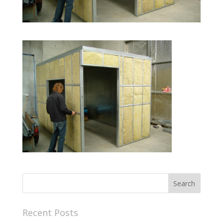
Recent Posts