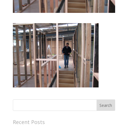
Recent Posts