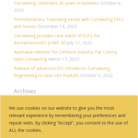
Currawong celebrates 20 years in business
October 6,
2025
PteroDynamics Transwing excels with Currawong ESCs
and Servos
December 14, 2023
Currawong provides next batch of ESCs for
AeroVironment’s JUMP-20
July 11, 2023
Australian Minister for Defence Industry Pat Conroy
visits Currawong
March 17, 2023
Release of advanced ESC introduces Currawong
Engineering to new UAS markets
October 5, 2022
Archives
Archives
We use cookies on our website to give you the most
relevant experience by remembering your preferences and
Categories
repeat visits. By clicking “Accept”, you consent to the use of
History
ALL the cookies. .
News