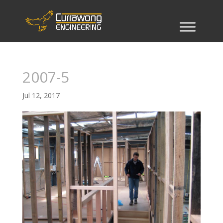
2007-5
Jul 12, 2017