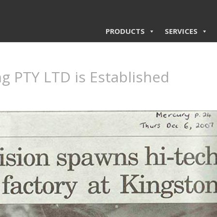
PRODUCTS
SERVICES
g PTY LTD is Established