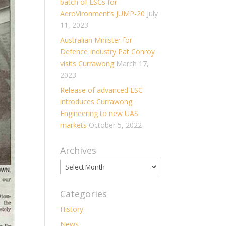
batch of ESCs for
AeroVironment’s JUMP-20
July
11, 2023
Australian Minister for
Defence Industry Pat Conroy
visits Currawong
March 17,
2023
Release of advanced ESC
introduces Currawong
Engineering to new UAS
markets
October 5, 2022
Archives
Archives
Categories
History
News