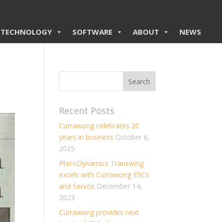
TECHNOLOGY
SOFTWARE
ABOUT
NEWS
Recent Posts
Currawong celebrates 20
years in business
October 6,
2025
PteroDynamics Transwing
excels with Currawong ESCs
and Servos
December 14,
2023
Currawong provides next