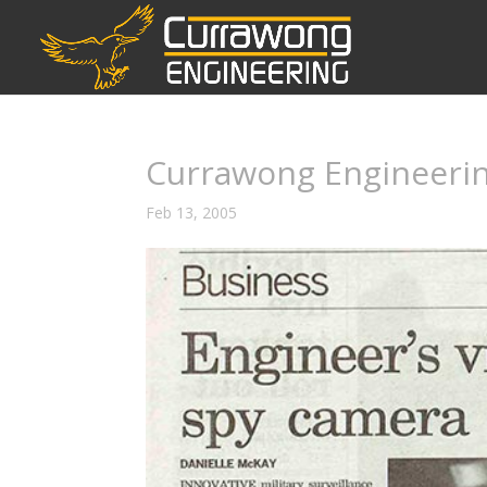
Currawong Engineerin
Feb 13, 2005