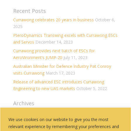
Recent Posts
Currawong celebrates 20 years in business
October 6,
2025
PteroDynamics Transwing excels with Currawong ESCs
and Servos
December 14, 2023
Currawong provides next batch of ESCs for
AeroVironment’s JUMP-20
July 11, 2023
Australian Minister for Defence Industry Pat Conroy
visits Currawong
March 17, 2023
Release of advanced ESC introduces Currawong
Engineering to new UAS markets
October 5, 2022
Archives
Archives
We use cookies on our website to give you the most
relevant experience by remembering your preferences and
Categories