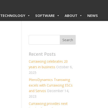
TECHNOLOGY
SOFTWARE
ABOUT
NEWS
Recent Posts
Currawong celebrates 20
years in business
October 6,
2025
PteroDynamics Transwing
excels with Currawong ESCs
and Servos
December 14,
2023
Currawong provides next