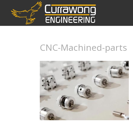
CNC-Machined-parts