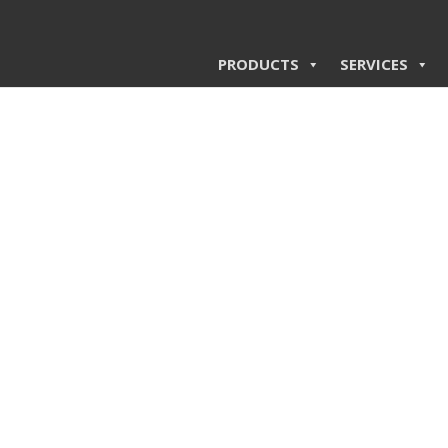
PRODUCTS
SERVICES