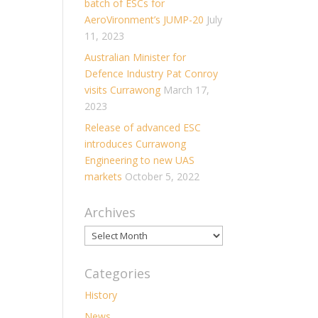
batch of ESCs for
AeroVironment’s JUMP-20
July
11, 2023
Australian Minister for
Defence Industry Pat Conroy
visits Currawong
March 17,
2023
Release of advanced ESC
introduces Currawong
Engineering to new UAS
markets
October 5, 2022
Archives
Archives
Categories
History
News